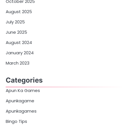
October 2025
August 2025
July 2025
June 2025
August 2024
January 2024
March 2023
Categories
Apun Ka Games
Apunkagame
Apunkagames
Bingo Tips