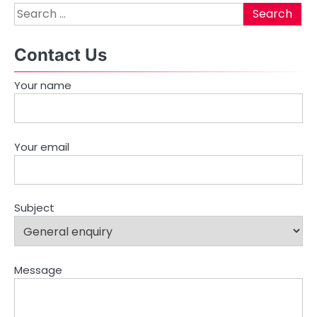
Search
for:
Contact Us
Your name
Your email
Subject
Message