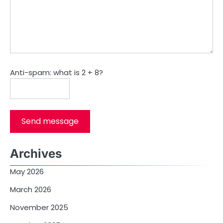
Anti-spam: what is 2 + 8?
Send message
Archives
May 2026
March 2026
November 2025