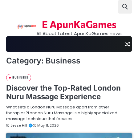
Skip
to
content
E ApunKaGames
All About Latest ApunKaGames news
Category:
Business
BUSINESS
Discover the Top-Rated London
Nuru Massage Experience
What sets a London Nuru Massage apart from other
therapies?London Nuru Massage is a highly specialized
massage technique that focuses…
Jesse Hill
May 11, 2026