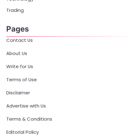
Trading
Pages
Contact Us
About Us
Write for Us
Terms of Use
Disclaimer
Advertise with Us
Terms & Conditions
Editorial Policy