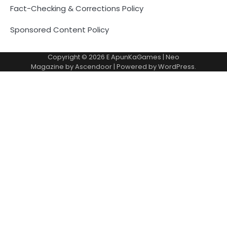
Fact-Checking & Corrections Policy
Sponsored Content Policy
Copyright © 2026
E ApunKaGames
| Neo
Magazine by
Ascendoor
| Powered by
WordPress
.