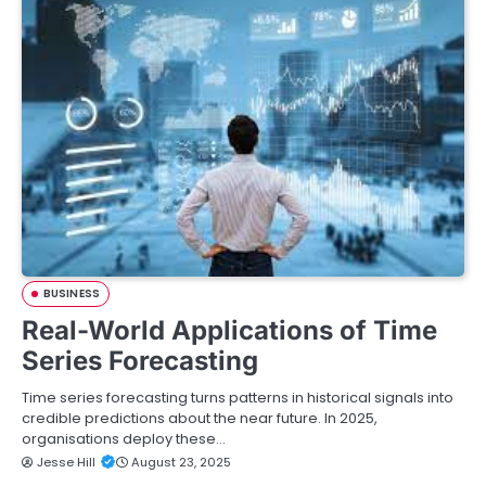
BUSINESS
Real-World Applications of Time
Series Forecasting
Time series forecasting turns patterns in historical signals into
credible predictions about the near future. In 2025,
organisations deploy these…
Jesse Hill
August 23, 2025