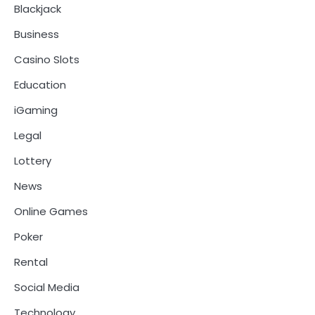
Blackjack
Business
Casino Slots
Education
iGaming
Legal
Lottery
News
Online Games
Poker
Rental
Social Media
Technology