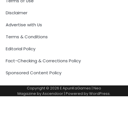
Terms of Use
Disclaimer
Advertise with Us
Terms & Conditions
Editorial Policy
Fact-Checking & Corrections Policy
Sponsored Content Policy
Copyright © 2026
E ApunKaGames
| Neo
Magazine by
Ascendoor
| Powered by
WordPress
.