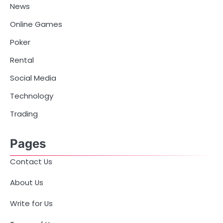
News
Online Games
Poker
Rental
Social Media
Technology
Trading
Pages
Contact Us
About Us
Write for Us