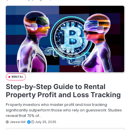
RENTAL
Step-by-Step Guide to Rental
Property Profit and Loss Tracking
Property investors who master profit and loss tracking
significantly outperform those who rely on guesswork. Studies
reveal that 70% of…
Jesse Hill
July 25, 2025