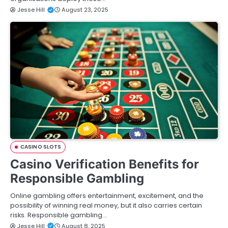
Jesse Hill
August 23, 2025
CASINO SLOTS
Casino Verification Benefits for
Responsible Gambling
Online gambling offers entertainment, excitement, and the
possibility of winning real money, but it also carries certain
risks. Responsible gambling…
Jesse Hill
August 8, 2025