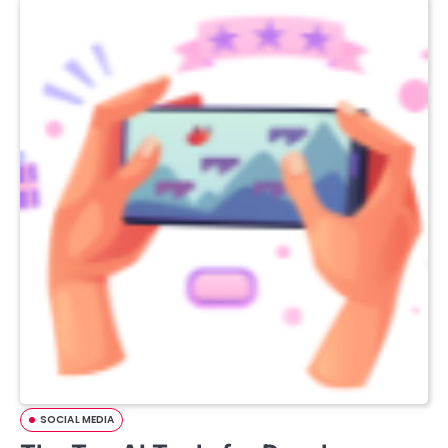
SOCIAL MEDIA