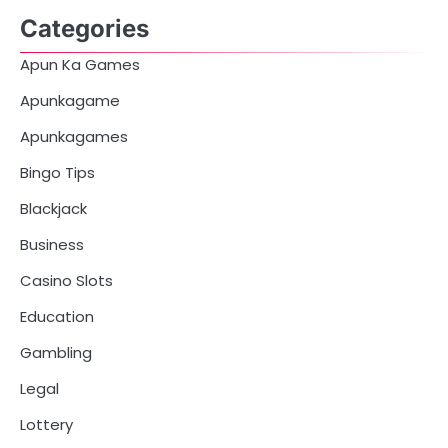
Categories
Apun Ka Games
Apunkagame
Apunkagames
Bingo Tips
Blackjack
Business
Casino Slots
Education
Gambling
Legal
Lottery