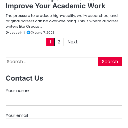
Improve Your Academic Work
The pressure to produce high-quality, well-researched, and
original papers can be overwhelming. This is where ai paper
writers like Oreate…
Jesse Hill
June 7, 2025
P
1
2
Next
o
Search
s
for:
t
Contact Us
s
Your name
p
a
g
Your email
i