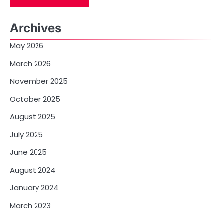
Archives
May 2026
March 2026
November 2025
October 2025
August 2025
July 2025
June 2025
August 2024
January 2024
March 2023