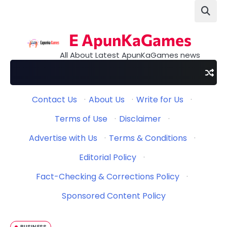
Skip
to
content
E ApunKaGames
All About Latest ApunKaGames news
Contact Us
·
About Us
·
Write for Us
·
Terms of Use
·
Disclaimer
·
Advertise with Us
·
Terms & Conditions
·
Editorial Policy
·
Fact-Checking & Corrections Policy
·
Sponsored Content Policy
BUSINESS