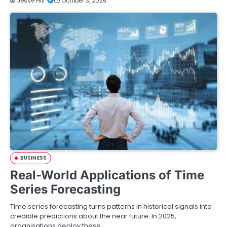
Jesse Hill
October 3, 2025
BUSINESS
Real-World Applications of Time
Series Forecasting
Time series forecasting turns patterns in historical signals into
credible predictions about the near future. In 2025,
organisations deploy these…