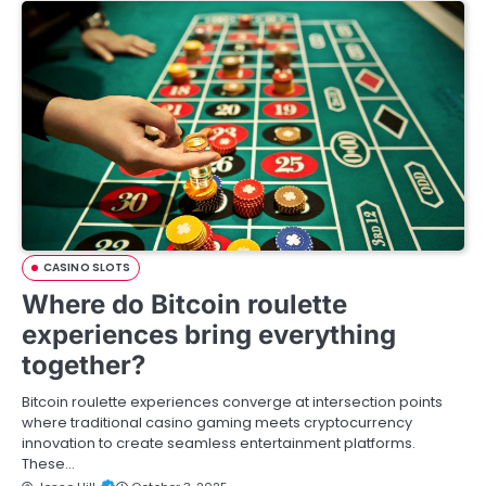
CASINO SLOTS
Where do Bitcoin roulette
experiences bring everything
together?
Bitcoin roulette experiences converge at intersection points
where traditional casino gaming meets cryptocurrency
innovation to create seamless entertainment platforms.
These…