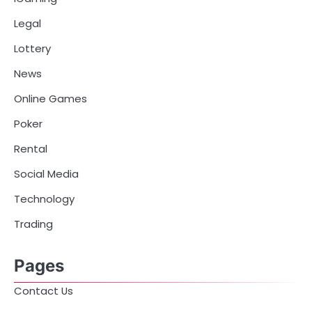
Legal
Lottery
News
Online Games
Poker
Rental
Social Media
Technology
Trading
Pages
Contact Us