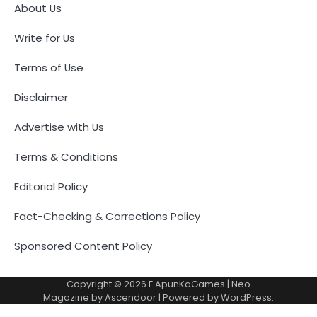
About Us
Write for Us
Terms of Use
Disclaimer
Advertise with Us
Terms & Conditions
Editorial Policy
Fact-Checking & Corrections Policy
Sponsored Content Policy
Copyright © 2026
E ApunKaGames
| Neo
Magazine by
Ascendoor
| Powered by
WordPress
.