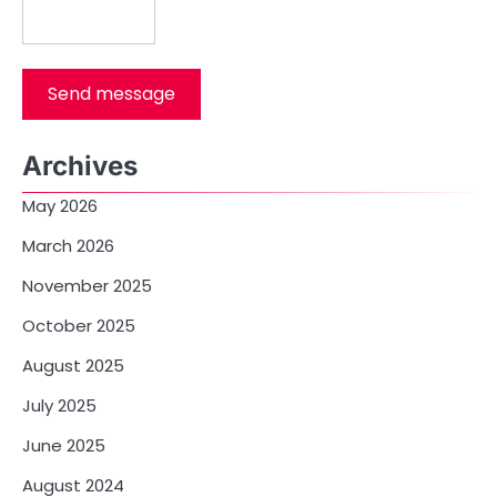
Send message
Archives
May 2026
March 2026
November 2025
October 2025
August 2025
July 2025
June 2025
August 2024