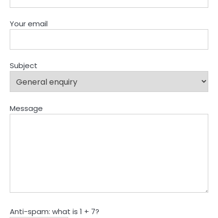
Your email
Subject
Message
Anti-spam: what is 1 + 7?