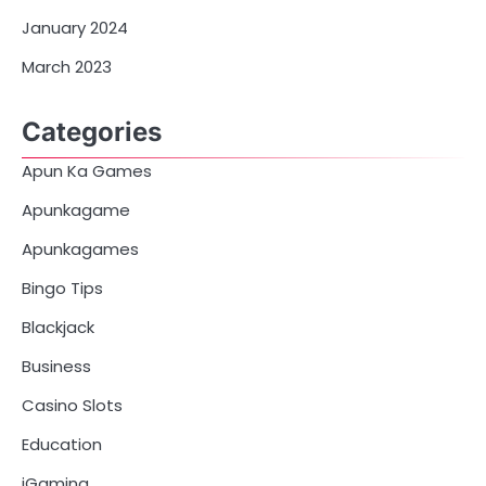
January 2024
March 2023
Categories
Apun Ka Games
Apunkagame
Apunkagames
Bingo Tips
Blackjack
Business
Casino Slots
Education
iGaming