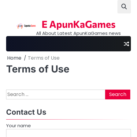
Skip
to
content
E ApunKaGames
All About Latest ApunKaGames news
Home
Terms of Use
Terms of Use
Search
for:
Contact Us
Your name