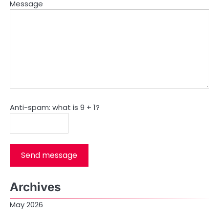
Message
Anti-spam: what is 9 + 1?
Send message
Archives
May 2026