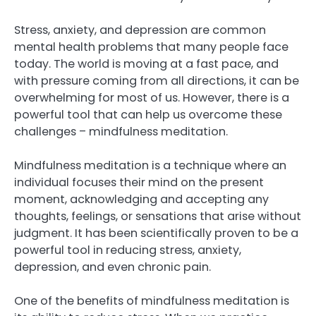
Stress, anxiety, and depression are common
mental health problems that many people face
today. The world is moving at a fast pace, and
with pressure coming from all directions, it can be
overwhelming for most of us. However, there is a
powerful tool that can help us overcome these
challenges – mindfulness meditation.
Mindfulness meditation is a technique where an
individual focuses their mind on the present
moment, acknowledging and accepting any
thoughts, feelings, or sensations that arise without
judgment. It has been scientifically proven to be a
powerful tool in reducing stress, anxiety,
depression, and even chronic pain.
One of the benefits of mindfulness meditation is