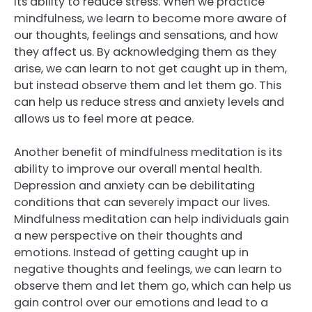
its ability to reduce stress. When we practice
mindfulness, we learn to become more aware of
our thoughts, feelings and sensations, and how
they affect us. By acknowledging them as they
arise, we can learn to not get caught up in them,
but instead observe them and let them go. This
can help us reduce stress and anxiety levels and
allows us to feel more at peace.
Another benefit of mindfulness meditation is its
ability to improve our overall mental health.
Depression and anxiety can be debilitating
conditions that can severely impact our lives.
Mindfulness meditation can help individuals gain
a new perspective on their thoughts and
emotions. Instead of getting caught up in
negative thoughts and feelings, we can learn to
observe them and let them go, which can help us
gain control over our emotions and lead to a