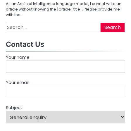
As an Artificial Intelligence language model, I cannot write an
g
article without knowing the [article_title]. Please provide me
with the…
a
Search
t
for:
i
Contact Us
o
Your name
n
Your email
Subject