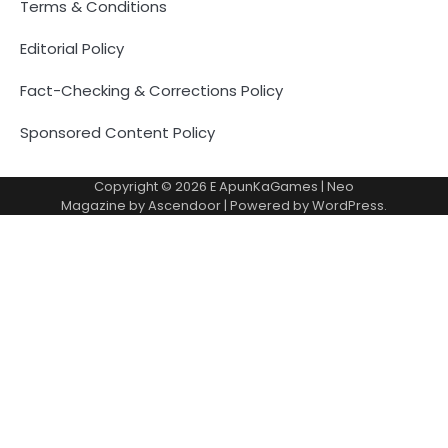
Terms & Conditions
Editorial Policy
Fact-Checking & Corrections Policy
Sponsored Content Policy
Copyright © 2026
E ApunKaGames
| Neo
Magazine by
Ascendoor
| Powered by
WordPress
.