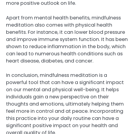
more positive outlook on life.
Apart from mental health benefits, mindfulness
meditation also comes with physical health
benefits. For instance, it can lower blood pressure
and improve immune system function. It has been
shown to reduce inflammation in the body, which
can lead to numerous health conditions such as
heart disease, diabetes, and cancer.
In conclusion, mindfulness meditation is a
powerful tool that can have a significant impact
on our mental and physical well-being. It helps
individuals gain a new perspective on their
thoughts and emotions, ultimately helping them
feel more in control and at peace. Incorporating
this practice into your daily routine can have a
significant positive impact on your health and
overall quality of life.