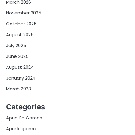
March 2026
November 2025
October 2025
August 2025
July 2025
June 2025
August 2024
January 2024
March 2023
Categories
Apun Ka Games
Apunkagame