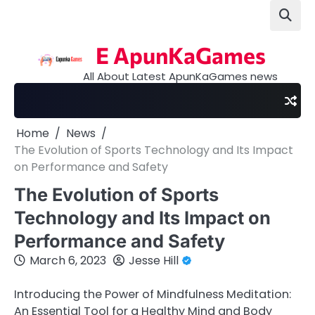
Skip
to
content
E ApunKaGames
All About Latest ApunKaGames news
Home
News
The Evolution of Sports Technology and Its Impact
on Performance and Safety
The Evolution of Sports
Technology and Its Impact on
Performance and Safety
March 6, 2023
Jesse Hill
Introducing the Power of Mindfulness Meditation:
An Essential Tool for a Healthy Mind and Body