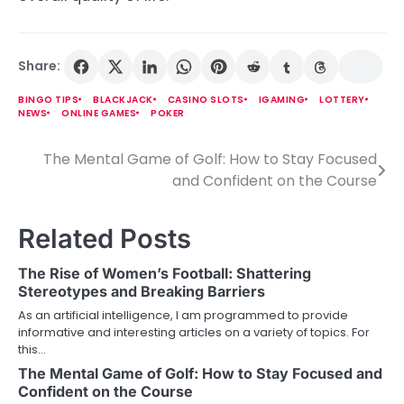
Share:
BINGO TIPS
BLACKJACK
CASINO SLOTS
IGAMING
LOTTERY
NEWS
ONLINE GAMES
POKER
The Mental Game of Golf: How to Stay Focused
P
and Confident on the Course
o
s
Related Posts
t
The Rise of Women’s Football: Shattering
n
Stereotypes and Breaking Barriers
As an artificial intelligence, I am programmed to provide
a
informative and interesting articles on a variety of topics. For
this…
v
The Mental Game of Golf: How to Stay Focused and
i
Confident on the Course