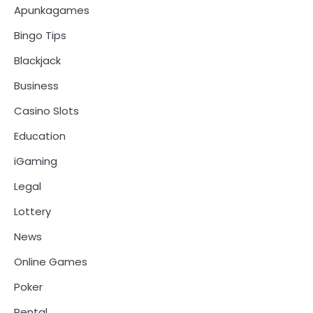
Apunkagames
Bingo Tips
Blackjack
Business
Casino Slots
Education
iGaming
Legal
Lottery
News
Online Games
Poker
Rental