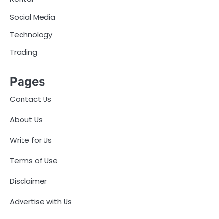
Social Media
Technology
Trading
Pages
Contact Us
About Us
Write for Us
Terms of Use
Disclaimer
Advertise with Us